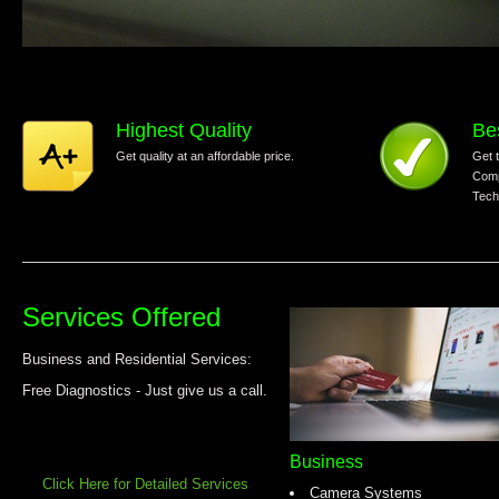
Highest Quality
Be
Get quality at an affordable price.
Get 
Comp
Tech
Services Offered
Business and Residential Services:
Free Diagnostics - Just give us a call.
Business
Click Here for Detailed Services
Camera Systems