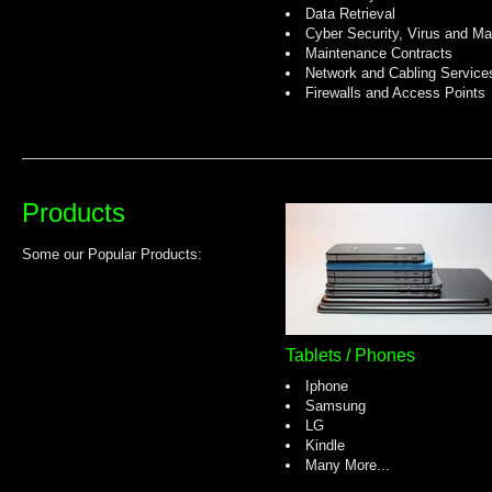
Data Retrieval
Cyber Security, Virus and Ma
Maintenance Contracts
Network and Cabling Service
Firewalls and Access Points
Products
Some our Popular Products:
Tablets / Phones
Iphone
Samsung
LG
Kindle
Many More...